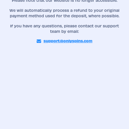
Please note that our website is no longer accessible.
We will automatically process a refund to your original
payment method used for the deposit, where possible.
If you have any questions, please contact our support
team by email:
support@onlyspins.com