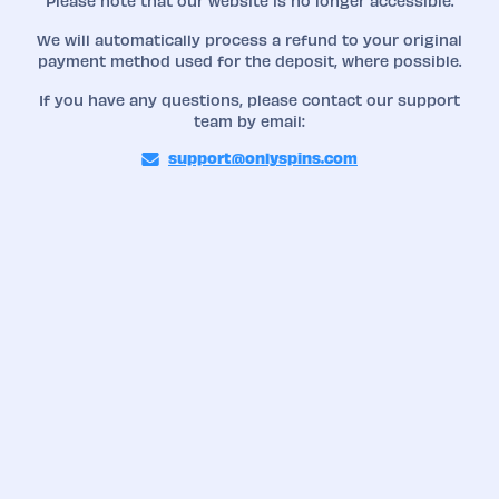
Please note that our website is no longer accessible.
We will automatically process a refund to your original
payment method used for the deposit, where possible.
If you have any questions, please contact our support
team by email:
support@onlyspins.com