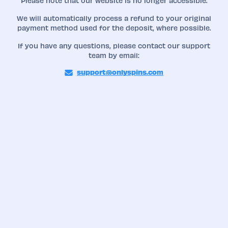
Please note that our website is no longer accessible.
We will automatically process a refund to your original
payment method used for the deposit, where possible.
If you have any questions, please contact our support
team by email:
support@onlyspins.com