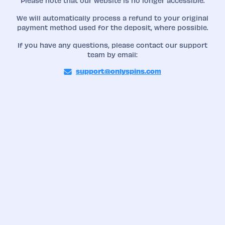
Please note that our website is no longer accessible.
We will automatically process a refund to your original
payment method used for the deposit, where possible.
If you have any questions, please contact our support
team by email:
support@onlyspins.com