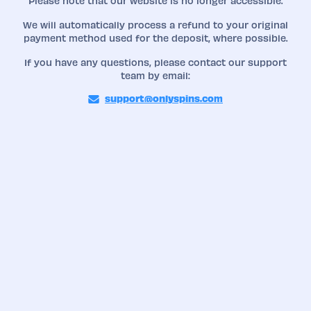
Please note that our website is no longer accessible.
We will automatically process a refund to your original
payment method used for the deposit, where possible.
If you have any questions, please contact our support
team by email:
support@onlyspins.com