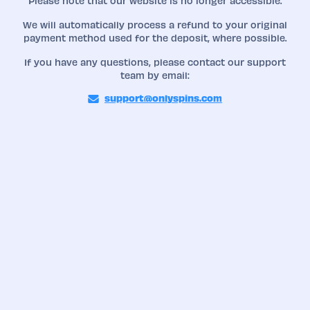
Please note that our website is no longer accessible.
We will automatically process a refund to your original
payment method used for the deposit, where possible.
If you have any questions, please contact our support
team by email:
support@onlyspins.com