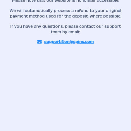
Please note that our website is no longer accessible.
We will automatically process a refund to your original
payment method used for the deposit, where possible.
If you have any questions, please contact our support
team by email:
support@onlyspins.com