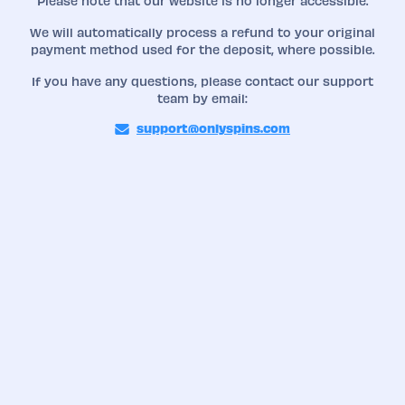
Please note that our website is no longer accessible.
We will automatically process a refund to your original
payment method used for the deposit, where possible.
If you have any questions, please contact our support
team by email:
support@onlyspins.com