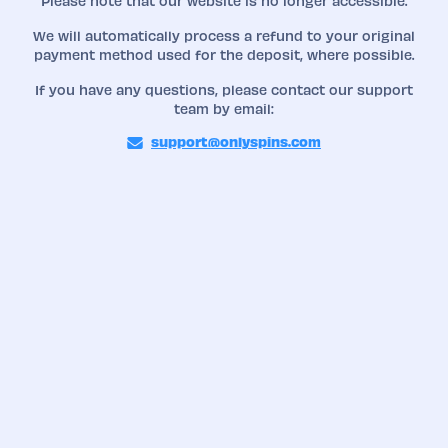
Please note that our website is no longer accessible.
We will automatically process a refund to your original
payment method used for the deposit, where possible.
If you have any questions, please contact our support
team by email:
support@onlyspins.com