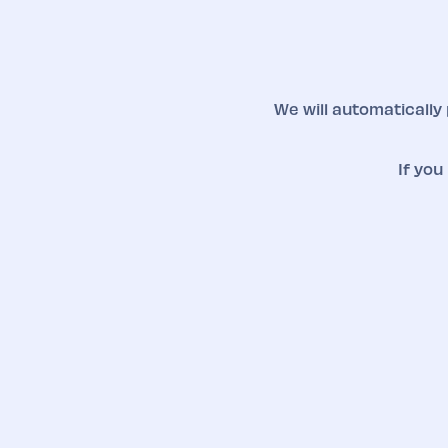
We will automatically
If you