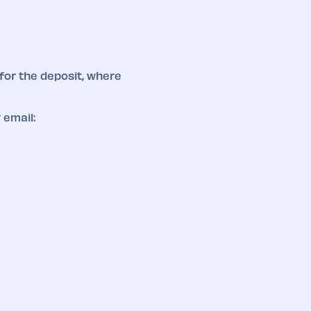
for the deposit, where
 email: