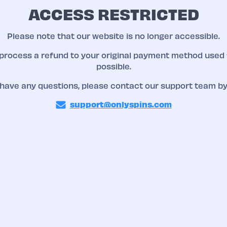
ACCESS RESTRICTED
Please note that our website is no longer accessible.
 process a refund to your original payment method used 
possible.
 have any questions, please contact our support team by
support@onlyspins.com