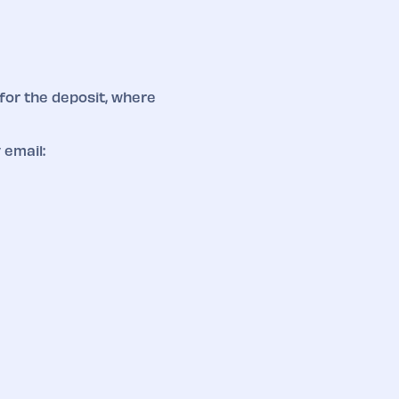
for the deposit, where
 email: