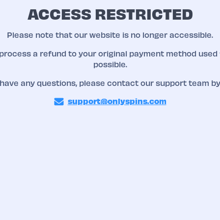
ACCESS RESTRICTED
Please note that our website is no longer accessible.
 process a refund to your original payment method used 
possible.
 have any questions, please contact our support team by
support@onlyspins.com