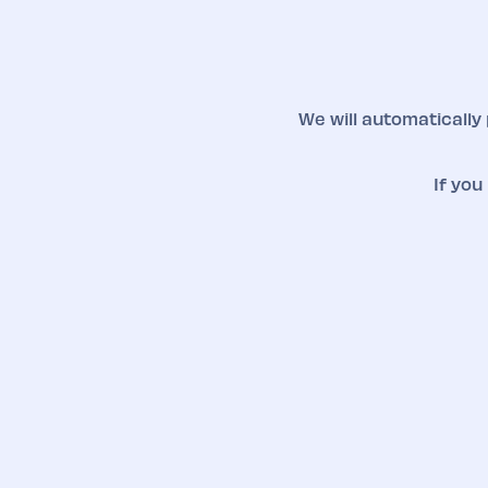
We will automatically
If you