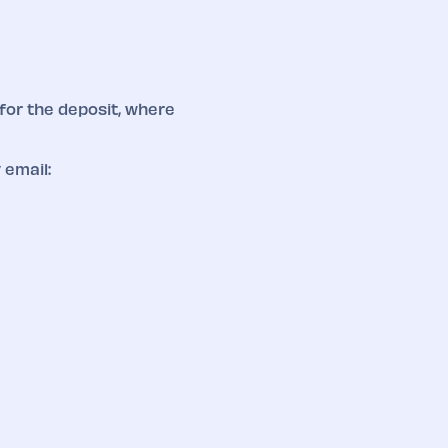
for the deposit, where
 email: