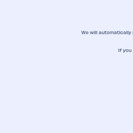
We will automatically
If you