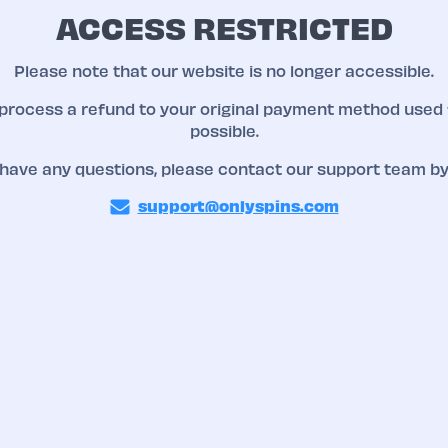
ACCESS RESTRICTED
Please note that our website is no longer accessible.
 process a refund to your original payment method used 
possible.
 have any questions, please contact our support team by
support@onlyspins.com