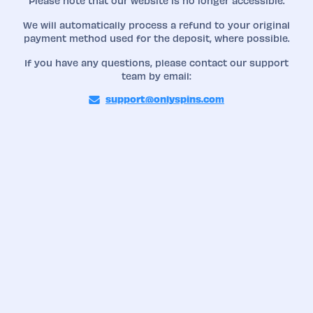
Please note that our website is no longer accessible.
We will automatically process a refund to your original
payment method used for the deposit, where possible.
If you have any questions, please contact our support
team by email:
support@onlyspins.com