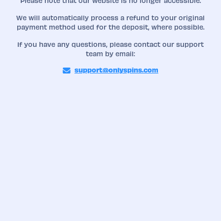
Please note that our website is no longer accessible.
We will automatically process a refund to your original
payment method used for the deposit, where possible.
If you have any questions, please contact our support
team by email:
support@onlyspins.com