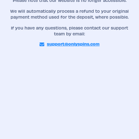
Please note that our website is no longer accessible.
We will automatically process a refund to your original
payment method used for the deposit, where possible.
If you have any questions, please contact our support
team by email:
support@onlyspins.com