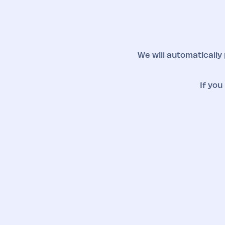
We will automatically
If you