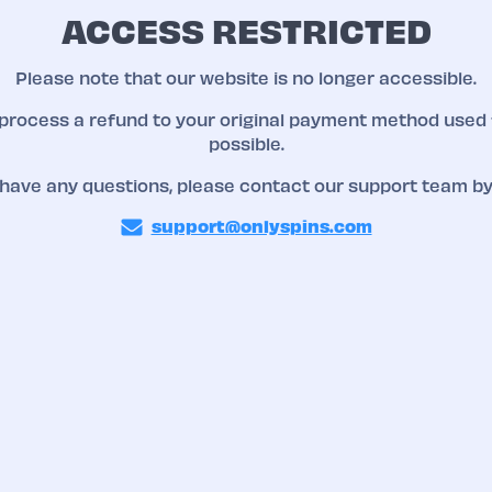
ACCESS RESTRICTED
Please note that our website is no longer accessible.
 process a refund to your original payment method used 
possible.
 have any questions, please contact our support team by
support@onlyspins.com