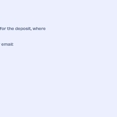
for the deposit, where
 email: