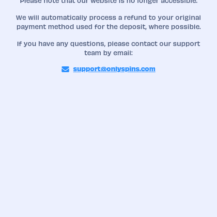
Please note that our website is no longer accessible.
We will automatically process a refund to your original
payment method used for the deposit, where possible.
If you have any questions, please contact our support
team by email:
support@onlyspins.com