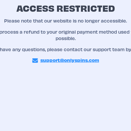
ACCESS RESTRICTED
Please note that our website is no longer accessible.
 process a refund to your original payment method used 
possible.
 have any questions, please contact our support team by
support@onlyspins.com