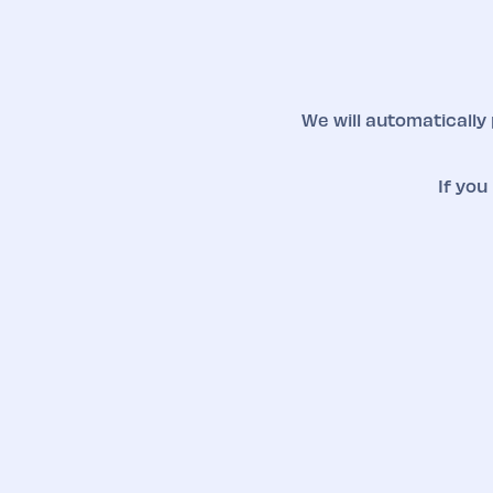
We will automatically
If you