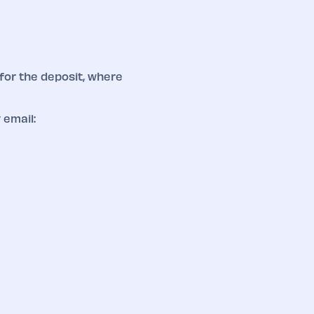
for the deposit, where
 email: