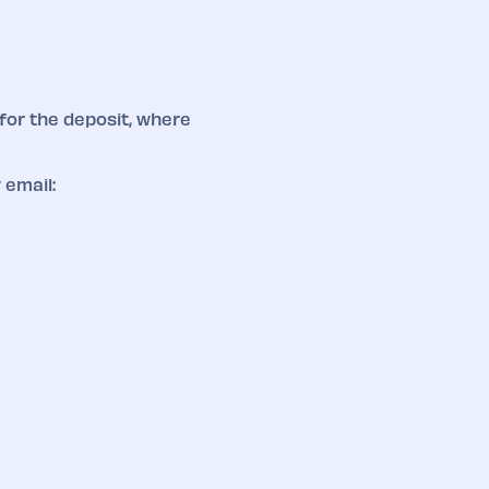
for the deposit, where
 email: