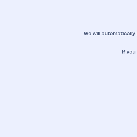
We will automatically
If you