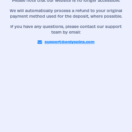
Please note that our website is no longer accessible.
We will automatically process a refund to your original
payment method used for the deposit, where possible.
If you have any questions, please contact our support
team by email:
support@onlyspins.com