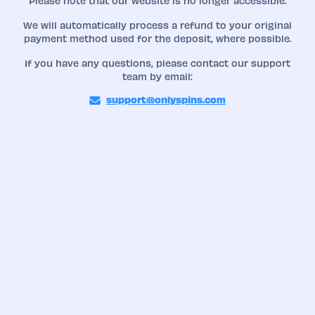
Please note that our website is no longer accessible.
We will automatically process a refund to your original
payment method used for the deposit, where possible.
If you have any questions, please contact our support
team by email:
support@onlyspins.com