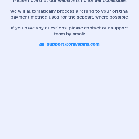
Please note that our website is no longer accessible.
We will automatically process a refund to your original
payment method used for the deposit, where possible.
If you have any questions, please contact our support
team by email:
support@onlyspins.com