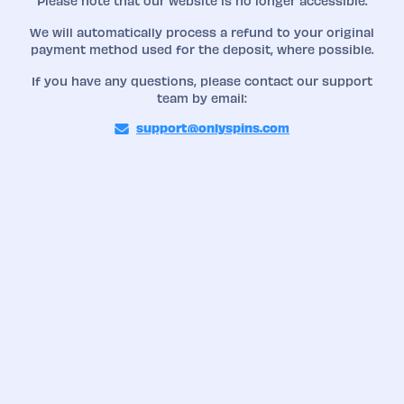
Please note that our website is no longer accessible.
We will automatically process a refund to your original
payment method used for the deposit, where possible.
If you have any questions, please contact our support
team by email:
support@onlyspins.com