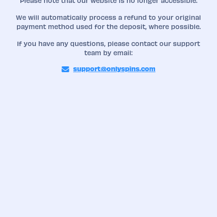
Please note that our website is no longer accessible.
We will automatically process a refund to your original
payment method used for the deposit, where possible.
If you have any questions, please contact our support
team by email:
support@onlyspins.com