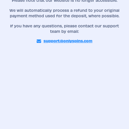
Please note that our website is no longer accessible.
We will automatically process a refund to your original
payment method used for the deposit, where possible.
If you have any questions, please contact our support
team by email:
support@onlyspins.com