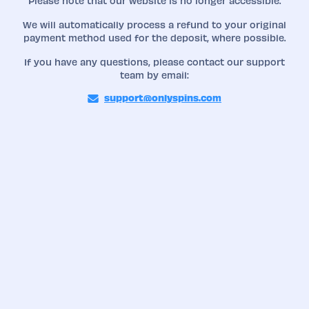
Please note that our website is no longer accessible.
We will automatically process a refund to your original
payment method used for the deposit, where possible.
If you have any questions, please contact our support
team by email:
support@onlyspins.com