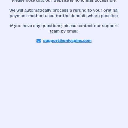
Please note that our website is no longer accessible.
We will automatically process a refund to your original
payment method used for the deposit, where possible.
If you have any questions, please contact our support
team by email:
support@onlyspins.com