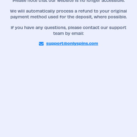
Please note that our website is no longer accessible.
We will automatically process a refund to your original
payment method used for the deposit, where possible.
If you have any questions, please contact our support
team by email:
support@onlyspins.com