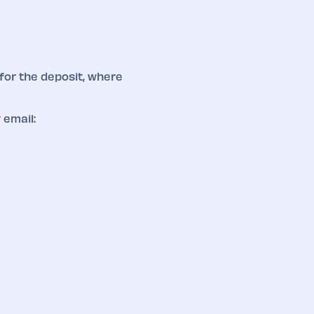
for the deposit, where
 email: