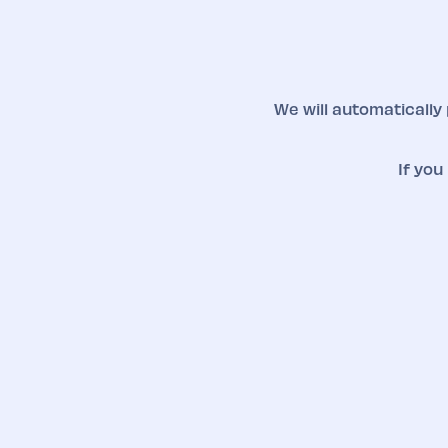
We will automatically
If you