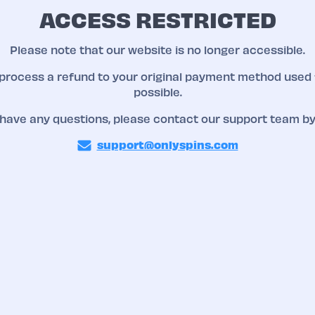
ACCESS RESTRICTED
Please note that our website is no longer accessible.
 process a refund to your original payment method used 
possible.
 have any questions, please contact our support team by
support@onlyspins.com