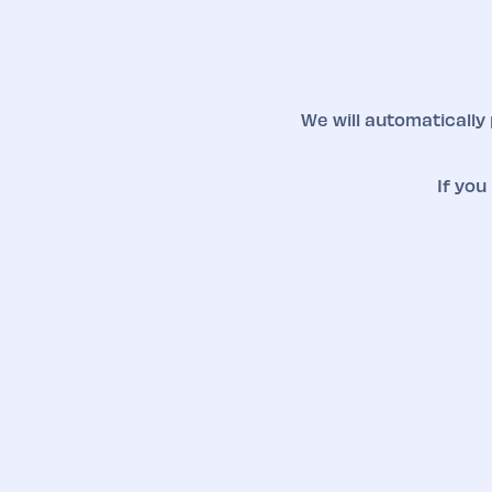
We will automatically
If you