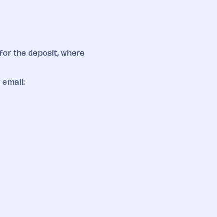
for the deposit, where
 email: