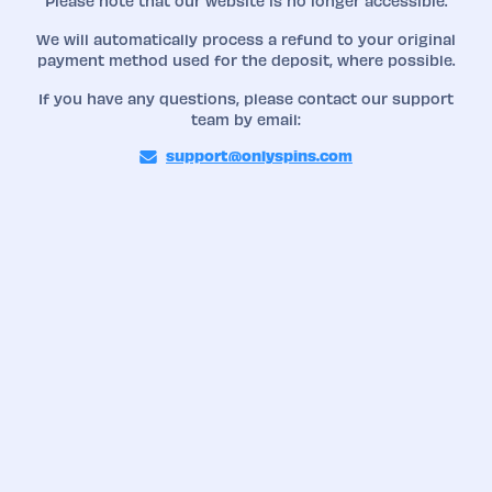
Please note that our website is no longer accessible.
We will automatically process a refund to your original
payment method used for the deposit, where possible.
If you have any questions, please contact our support
team by email:
support@onlyspins.com