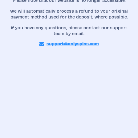
Please note that our website is no longer accessible.
We will automatically process a refund to your original
payment method used for the deposit, where possible.
If you have any questions, please contact our support
team by email:
support@onlyspins.com