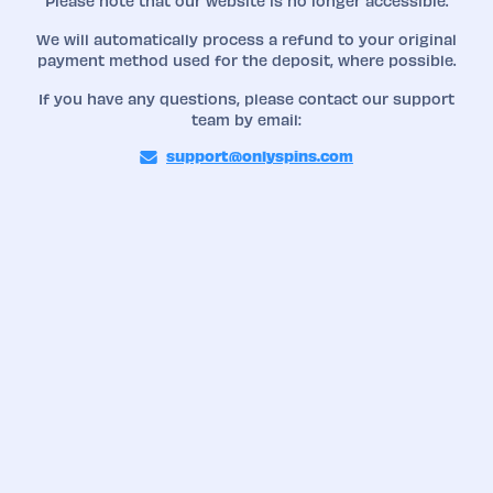
Please note that our website is no longer accessible.
We will automatically process a refund to your original
payment method used for the deposit, where possible.
If you have any questions, please contact our support
team by email:
support@onlyspins.com