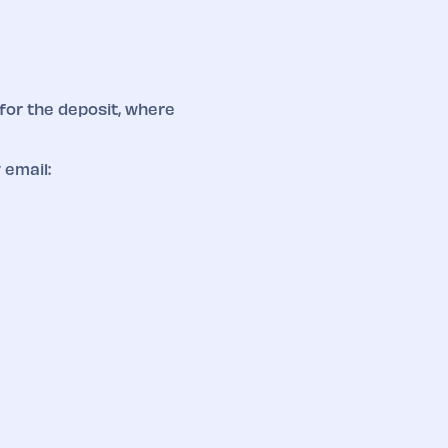
for the deposit, where
 email: