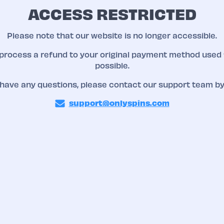
ACCESS RESTRICTED
Please note that our website is no longer accessible.
 process a refund to your original payment method used 
possible.
 have any questions, please contact our support team by
support@onlyspins.com