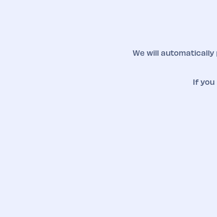
We will automatically
If you