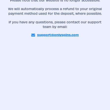
Please note that our website is no longer accessible.
We will automatically process a refund to your original
payment method used for the deposit, where possible.
If you have any questions, please contact our support
team by email:
support@onlyspins.com