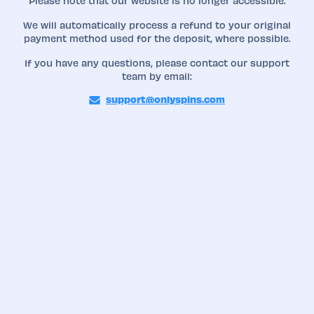
Please note that our website is no longer accessible.
We will automatically process a refund to your original
payment method used for the deposit, where possible.
If you have any questions, please contact our support
team by email:
support@onlyspins.com