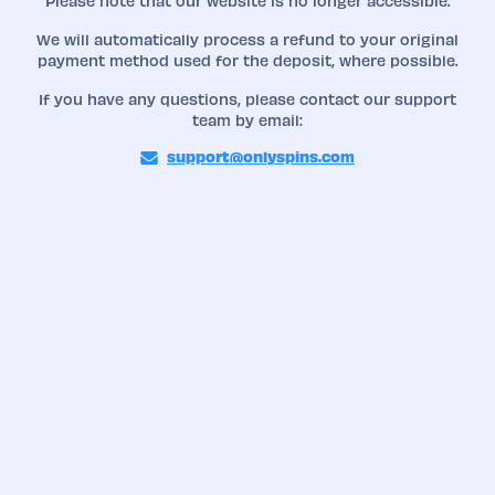
Please note that our website is no longer accessible.
We will automatically process a refund to your original
payment method used for the deposit, where possible.
If you have any questions, please contact our support
team by email:
support@onlyspins.com