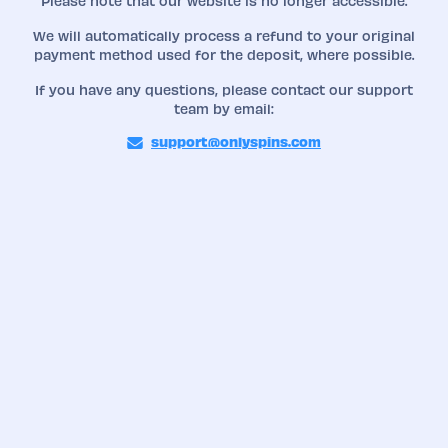
Please note that our website is no longer accessible.
We will automatically process a refund to your original
payment method used for the deposit, where possible.
If you have any questions, please contact our support
team by email:
support@onlyspins.com