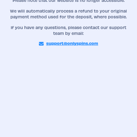
Please note that our website is no longer accessible.
We will automatically process a refund to your original
payment method used for the deposit, where possible.
If you have any questions, please contact our support
team by email:
support@onlyspins.com